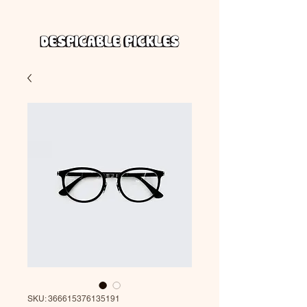
SKU: 366615376135191