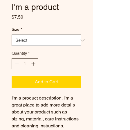
I'm a product
Price
$7.50
Size
*
Quantity
*
Add to Cart
I'm a product description. I'm a 
great place to add more details 
about your product such as 
sizing, material, care instructions 
and cleaning instructions.